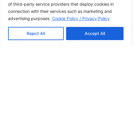
of third-party service providers that deploy cookies in
to providing comfort, cleanliness, and spacious
connection with their services such as marketing and
accommodations for both families and couples.
advertising purposes.
Cookie Policy / Privacy Policy
Whether you’re here for a family vacation or a
romantic getaway, our welcoming environment
ensures every guest feels at home. We take pride in
Reject All
Accept All
offering a peaceful, relaxing stay with the personal
touch that only a family-run resort can provide.
Our Services