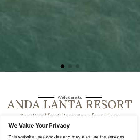
Welcome to
ANDA LANTA RESORT
Your Beachfront Home Away from Home
We Value Your Privacy
This website uses cookies and may also use the services
Anda Lanta Resort is a family-run retreat dedicated